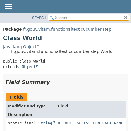
SEARCH
OVERVIEW
SUMMARY:
NESTED
PACKAGE
Package
fr.gouv.vitam.functionaltest.cucumber.step
FIELD
CLASS
Class World
CONSTR
USE
java.lang.Object
METHOD
fr.gouv.vitam.functionaltest.cucumber.step.World
TREE
DEPRECATED
DETAIL:
public class 
World
extends 
Object
INDEX
FIELD
HELP
CONSTR
Field Summary
METHOD
Fields
Modifier and Type
Field
Description
static final
String
DEFAULT_ACCESS_CONTRACT_NAME