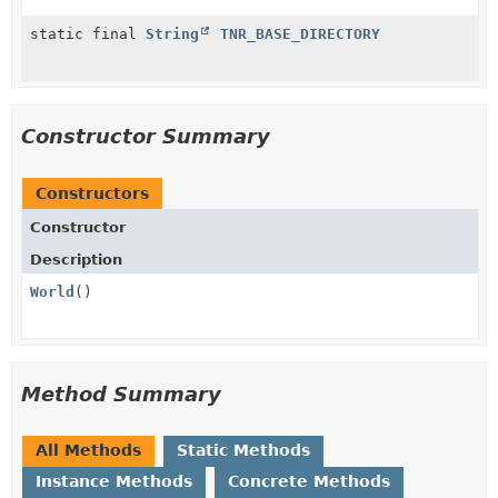
static final
String
TNR_BASE_DIRECTORY
Constructor Summary
Constructors
Constructor
Description
World
()
Method Summary
All Methods
Static Methods
Instance Methods
Concrete Methods