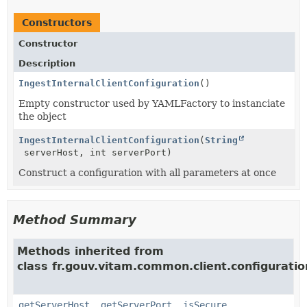
Constructors
Constructor
Description
IngestInternalClientConfiguration
()
Empty constructor used by YAMLFactory to instanciate
the object
IngestInternalClientConfiguration
(
String
serverHost, int serverPort)
Construct a configuration with all parameters at once
Method Summary
Methods inherited from
class fr.gouv.vitam.common.client.configuratio
getServerHost
,
getServerPort
,
isSecure
,