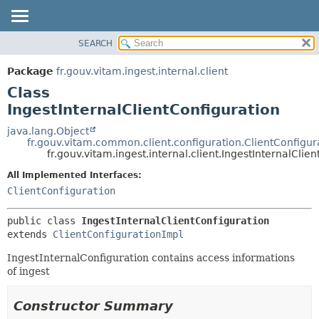
SEARCH
OVERVIEW
SUMMARY:
NESTED
PACKAGE
Package
fr.gouv.vitam.ingest.internal.client
FIELD
CLASS
Class
CONSTR
USE
IngestInternalClientConfiguration
METHOD
TREE
java.lang.Object
fr.gouv.vitam.common.client.configuration.ClientConfigur
DEPRECATED
DETAIL:
fr.gouv.vitam.ingest.internal.client.IngestInternalClie
INDEX
FIELD
All Implemented Interfaces:
HELP
CONSTR
ClientConfiguration
METHOD
public class 
IngestInternalClientConfiguration
extends 
ClientConfigurationImpl
IngestInternalConfiguration contains access informations
of ingest
Constructor Summary