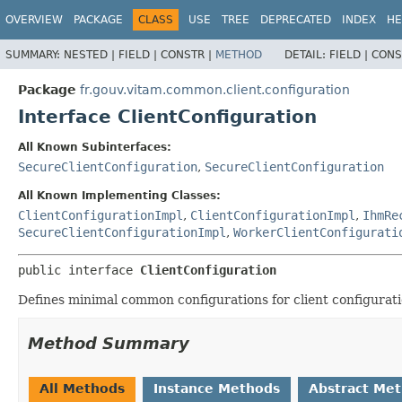
OVERVIEW
PACKAGE
CLASS
USE
TREE
DEPRECATED
INDEX
HE
SUMMARY:
NESTED |
FIELD |
CONSTR |
METHOD
DETAIL:
FIELD |
CONS
Package
fr.gouv.vitam.common.client.configuration
Interface ClientConfiguration
All Known Subinterfaces:
SecureClientConfiguration
,
SecureClientConfiguration
All Known Implementing Classes:
ClientConfigurationImpl
,
ClientConfigurationImpl
,
IhmRe
SecureClientConfigurationImpl
,
WorkerClientConfigurati
public interface 
ClientConfiguration
Defines minimal common configurations for client configurati
Method Summary
All Methods
Instance Methods
Abstract Me