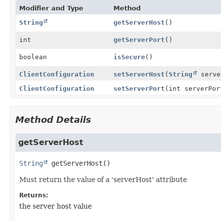
Modifier and Type
Method
String
getServerHost
()
int
getServerPort
()
boolean
isSecure
()
ClientConfiguration
setServerHost
(
String
serve
ClientConfiguration
setServerPort
(int serverPor
Method Details
getServerHost
String
getServerHost
()
Must return the value of a 'serverHost' attribute
Returns:
the server host value