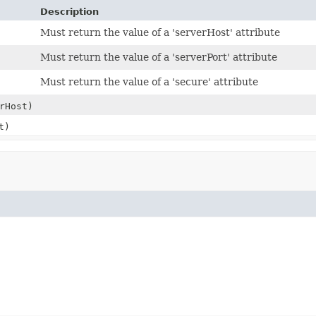
Description
Must return the value of a 'serverHost' attribute
Must return the value of a 'serverPort' attribute
Must return the value of a 'secure' attribute
rHost)
t)