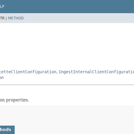
LP
TR |
METHOD
cetteClientConfiguration
,
IngestInternalClientConfigurati
on
on properties.
thods