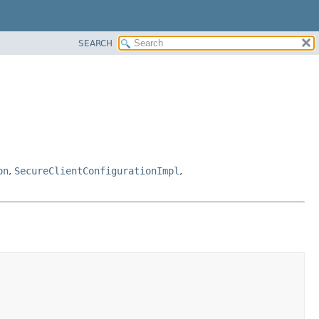
SEARCH
on
,
SecureClientConfigurationImpl
,