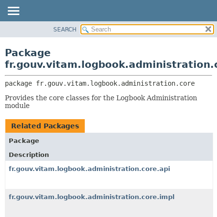
SEARCH
OVERVIEW
PACKAGE:
DESCRIPTION
PACKAGE
Package
RELATED PACKAGES
CLASS
fr.gouv.vitam.logbook.administration.
CLASSES AND INTERFACES
USE
package 
fr.gouv.vitam.logbook.administration.core
TREE
Provides the core classes for the Logbook Administration
DEPRECATED
module
INDEX
Related Packages
HELP
Package
Description
fr.gouv.vitam.logbook.administration.core.api
fr.gouv.vitam.logbook.administration.core.impl