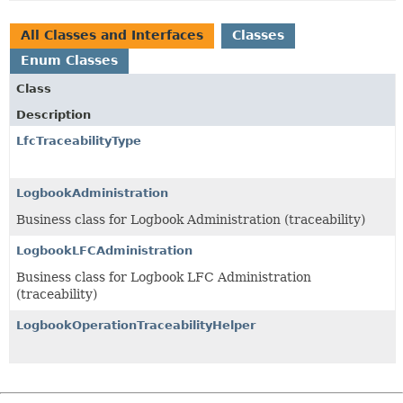
All Classes and Interfaces
Classes
Enum Classes
Class
Description
LfcTraceabilityType
LogbookAdministration
Business class for Logbook Administration (traceability)
LogbookLFCAdministration
Business class for Logbook LFC Administration
(traceability)
LogbookOperationTraceabilityHelper