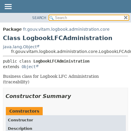
SEARCH
OVERVIEW
SUMMARY:
NESTED
PACKAGE
Package
fr.gouv.vitam.logbook.administration.core
FIELD
CLASS
Class LogbookLFCAdministration
CONSTR
USE
java.lang.Object
METHOD
fr.gouv.vitam.logbook.administration.core.LogbookLFCAdm
TREE
DEPRECATED
DETAIL:
public class 
LogbookLFCAdministration
extends 
Object
INDEX
FIELD
HELP
CONSTR
Business class for Logbook LFC Administration
(traceability)
METHOD
Constructor Summary
Constructors
Constructor
Description