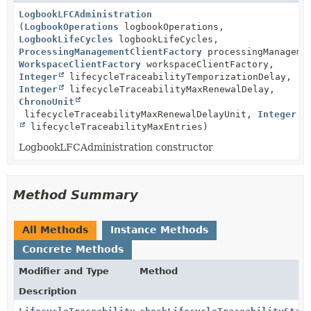
LogbookLFCAdministration
(
LogbookOperations
logbookOperations,
LogbookLifeCycles
logbookLifeCycles,
ProcessingManagementClientFactory
processingManagemen
WorkspaceClientFactory
workspaceClientFactory,
Integer
lifecycleTraceabilityTemporizationDelay,
Integer
lifecycleTraceabilityMaxRenewalDelay,
ChronoUnit
lifecycleTraceabilityMaxRenewalDelayUnit,
Integer
lifecycleTraceabilityMaxEntries)
LogbookLFCAdministration constructor
Method Summary
All Methods
Instance Methods
Concrete Methods
Modifier and Type
Method
Description