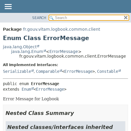
SEARCH
OVERVIEW
SUMMARY:
NESTED
PACKAGE
Package
fr.gouv.vitam.logbook.common.client
ENUM CONSTANTS
CLASS
Enum Class ErrorMessage
FIELD
USE
java.lang.Object
METHOD
java.lang.Enum
<
ErrorMessage
>
TREE
fr.gouv.vitam.logbook.common.client.ErrorMessage
DEPRECATED
DETAIL:
All Implemented Interfaces:
INDEX
ENUM CONSTANTS
Serializable
,
Comparable
<
ErrorMessage
>
,
Constable
HELP
FIELD
public enum 
ErrorMessage
METHOD
extends 
Enum
<
ErrorMessage
>
Error Message for Logbook
Nested Class Summary
Nested classes/interfaces inherited