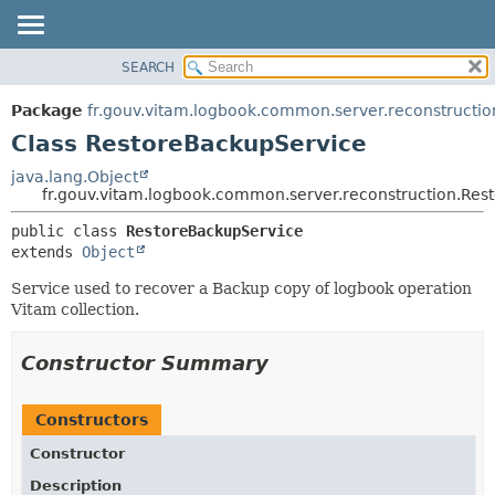
SEARCH
OVERVIEW
SUMMARY:
NESTED
PACKAGE
Package
fr.gouv.vitam.logbook.common.server.reconstructio
FIELD
CLASS
Class RestoreBackupService
CONSTR
USE
java.lang.Object
METHOD
fr.gouv.vitam.logbook.common.server.reconstruction.Res
TREE
DEPRECATED
DETAIL:
public class 
RestoreBackupService
extends 
Object
INDEX
FIELD
HELP
CONSTR
Service used to recover a Backup copy of logbook operation
Vitam collection.
METHOD
Constructor Summary
Constructors
Constructor
Description