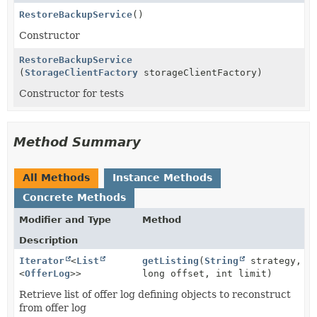
RestoreBackupService
()
Constructor
RestoreBackupService
(
StorageClientFactory
storageClientFactory)
Constructor for tests
Method Summary
All Methods
Instance Methods
Concrete Methods
Modifier and Type
Method
Description
Iterator
<
List
getListing
(
String
strategy,
<
OfferLog
>>
long offset, int limit)
Retrieve list of offer log defining objects to reconstruct
from offer log