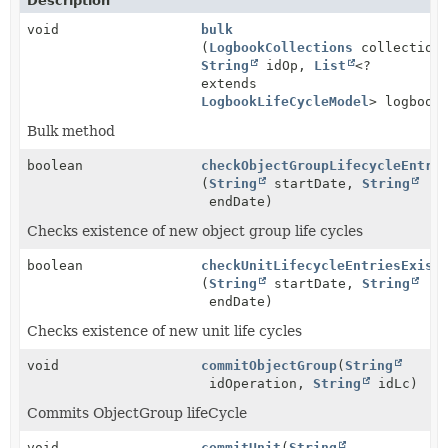
Description
void
bulk
(
LogbookCollections
collection
String
idOp,
List
<?
extends
LogbookLifeCycleModel
> logbook
Bulk method
boolean
checkObjectGroupLifecycleEntri
(
String
startDate,
String
endDate)
Checks existence of new object group life cycles
boolean
checkUnitLifecycleEntriesExist
(
String
startDate,
String
endDate)
Checks existence of new unit life cycles
void
commitObjectGroup
(
String
idOperation,
String
idLc)
Commits ObjectGroup lifeCycle
void
commitUnit
(
String