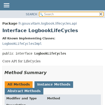
SEARCH
OVERVIEW
SUMMARY:
NESTED
PACKAGE
Package
fr.gouv.vitam.logbook.lifecycles.api
FIELD
CLASS
Interface LogbookLifeCycles
CONSTR
USE
All Known Implementing Classes:
METHOD
TREE
LogbookLifeCyclesImpl
DEPRECATED
DETAIL:
public interface 
LogbookLifeCycles
INDEX
FIELD
HELP
CONSTR
Core API for LifeCycles
METHOD
Method Summary
All Methods
Instance Methods
Abstract Methods
Modifier and Type
Method