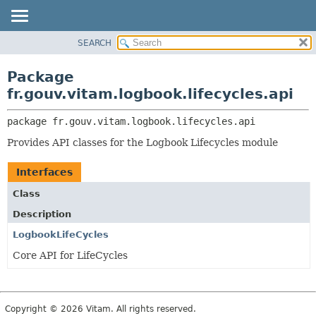
SEARCH
OVERVIEW
PACKAGE:
DESCRIPTION
PACKAGE
Package
RELATED PACKAGES
CLASS
fr.gouv.vitam.logbook.lifecycles.api
CLASSES AND INTERFACES
USE
package 
fr.gouv.vitam.logbook.lifecycles.api
TREE
Provides API classes for the Logbook Lifecycles module
DEPRECATED
INDEX
Interfaces
HELP
Class
Description
LogbookLifeCycles
Core API for LifeCycles
Copyright © 2026 Vitam. All rights reserved.