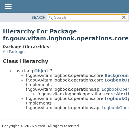
SEARCH
OVERVIEW
PACKAGE
Hierarchy For Package
CLASS
fr.gouv.vitam.logbook.operations.core
USE
Package Hierarchies:
TREE
All Packages
DEPRECATED
Class Hierarchy
INDEX
java.lang.
Object
HELP
fr.gouv.vitam.logbook.operations.core.
Backgroun
fr.gouv.vitam.logbook.operations.core.
LogbookOp
(implements
fr.gouv.vitam.logbook.operations.api.
LogbookOper
fr.gouv.vitam.logbook.operations.core.
Alert
fr.gouv.vitam.logbook.operations.core.
LogbookOp
(implements
fr.gouv.vitam.logbook.operations.api.
LogbookOper
Copyright © 2026 Vitam. All rights reserved.