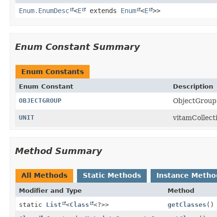
Enum.EnumDesc
<
E
extends
Enum
<
E
>>
Enum Constant Summary
Enum Constants
Enum Constant
Description
OBJECTGROUP
ObjectGroup 
UNIT
vitamCollect
Method Summary
All Methods
Static Methods
Instance Metho
Modifier and Type
Method
static
List
<
Class
<?>>
getClasses
()