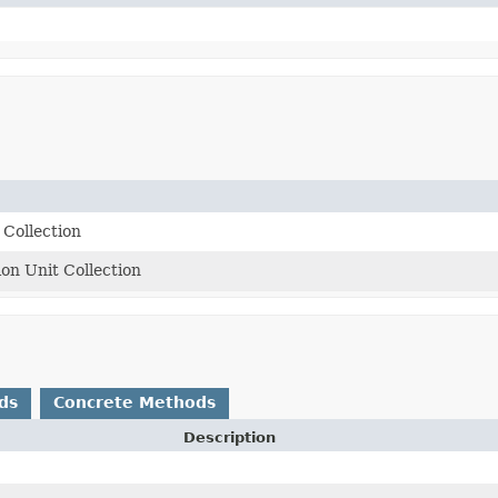
Collection
ion Unit Collection
ds
Concrete Methods
Description