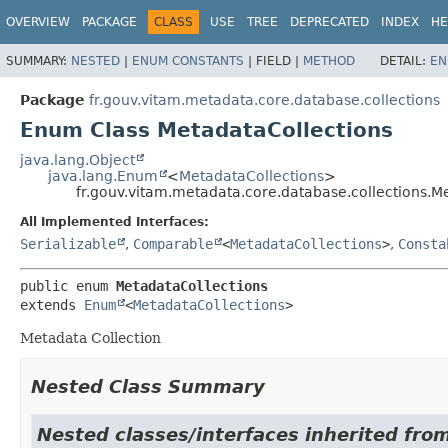
OVERVIEW
PACKAGE
CLASS
USE
TREE
DEPRECATED
INDEX
HE
SUMMARY:
NESTED
|
ENUM CONSTANTS
|
FIELD |
METHOD
DETAIL:
EN
Package
fr.gouv.vitam.metadata.core.database.collections
Enum Class MetadataCollections
java.lang.Object
java.lang.Enum
<
MetadataCollections
>
fr.gouv.vitam.metadata.core.database.collections.M
All Implemented Interfaces:
Serializable
,
Comparable
<
MetadataCollections
>
,
Consta
public enum 
MetadataCollections
extends 
Enum
<
MetadataCollections
>
Metadata Collection
Nested Class Summary
Nested classes/interfaces inherited from