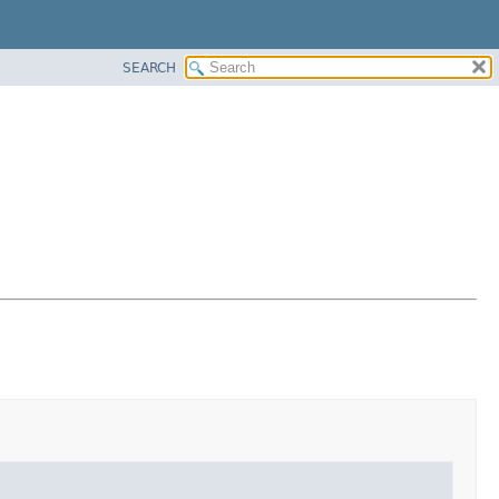
SEARCH