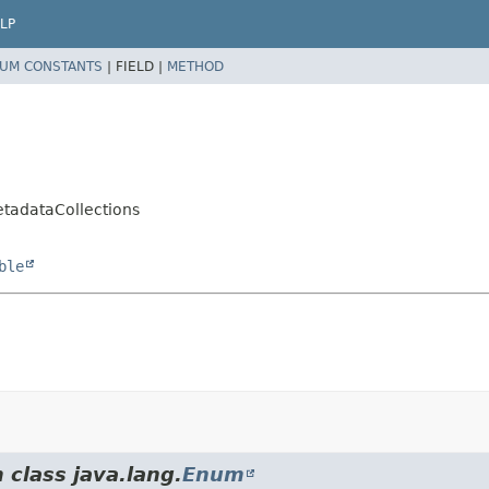
LP
UM CONSTANTS
|
FIELD |
METHOD
etadataCollections
ble
 class java.lang.
Enum