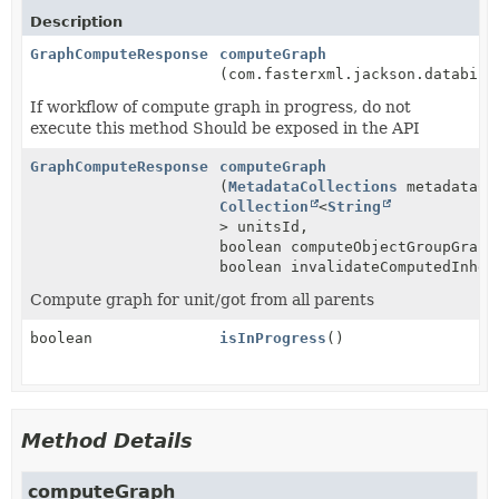
Description
GraphComputeResponse
computeGraph
(com.fasterxml.jackson.databind
If workflow of compute graph in progress, do not
execute this method Should be exposed in the API
GraphComputeResponse
computeGraph
(
MetadataCollections
metadataCo
Collection
<
String
> unitsId,
boolean computeObjectGroupGraph
boolean invalidateComputedInher
Compute graph for unit/got from all parents
boolean
isInProgress
()
Method Details
computeGraph