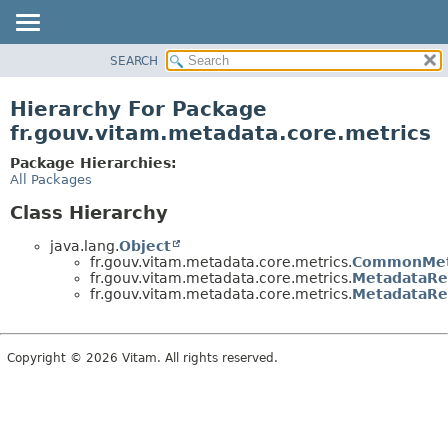
SEARCH
OVERVIEW
PACKAGE
Hierarchy For Package
CLASS
fr.gouv.vitam.metadata.core.metrics
USE
Package Hierarchies:
TREE
All Packages
DEPRECATED
Class Hierarchy
INDEX
java.lang.
Object
HELP
fr.gouv.vitam.metadata.core.metrics.
CommonMet
fr.gouv.vitam.metadata.core.metrics.
MetadataRe
fr.gouv.vitam.metadata.core.metrics.
MetadataRe
Copyright © 2026 Vitam. All rights reserved.