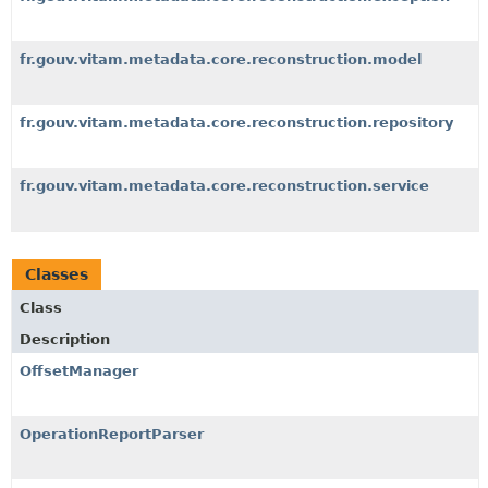
fr.gouv.vitam.metadata.core.reconstruction.model
fr.gouv.vitam.metadata.core.reconstruction.repository
fr.gouv.vitam.metadata.core.reconstruction.service
Classes
Class
Description
OffsetManager
OperationReportParser