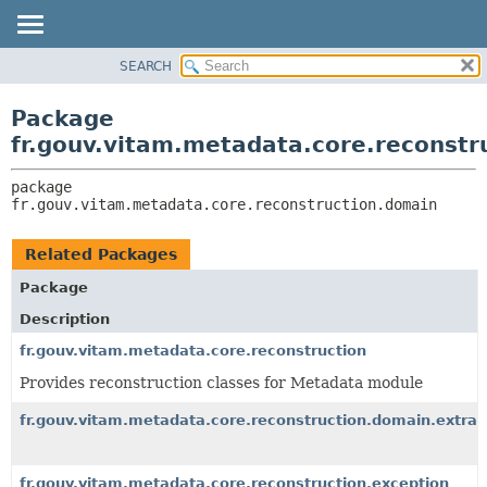
SEARCH
OVERVIEW
PACKAGE:
DESCRIPTION
PACKAGE
Package
RELATED PACKAGES
CLASS
fr.gouv.vitam.metadata.core.reconstr
CLASSES AND INTERFACES
USE
package 
TREE
fr.gouv.vitam.metadata.core.reconstruction.domain
DEPRECATED
INDEX
Related Packages
HELP
Package
Description
fr.gouv.vitam.metadata.core.reconstruction
Provides reconstruction classes for Metadata module
fr.gouv.vitam.metadata.core.reconstruction.domain.extrac
fr.gouv.vitam.metadata.core.reconstruction.exception