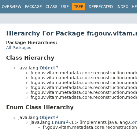
OVERVIEW
PACKAGE
CLASS
USE
TREE
DEPRECATED
INDEX
HE
Hierarchy For Package fr.gouv.vitam
Package Hierarchies:
All Packages
Class Hierarchy
java.lang.
Object
fr.gouv.vitam.metadata.core.reconstruction.mode
fr.gouv.vitam.metadata.core.reconstruction.mode
fr.gouv.vitam.metadata.core.reconstruction.mode
fr.gouv.vitam.metadata.core.reconstruction.mode
fr.gouv.vitam.metadata.core.reconstruction.mode
fr.gouv.vitam.metadata.core.reconstruction.mode
Enum Class Hierarchy
java.lang.
Object
java.lang.
Enum
<E> (implements java.lang.
Co
fr.gouv.vitam.metadata.core.reconstructio