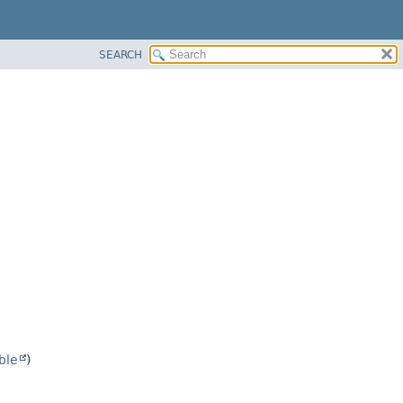
SEARCH
ble
)