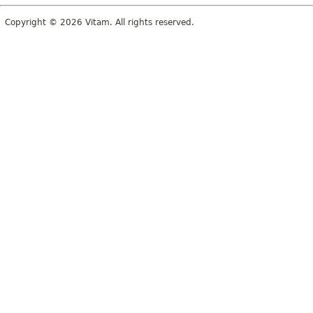
Copyright © 2026 Vitam. All rights reserved.