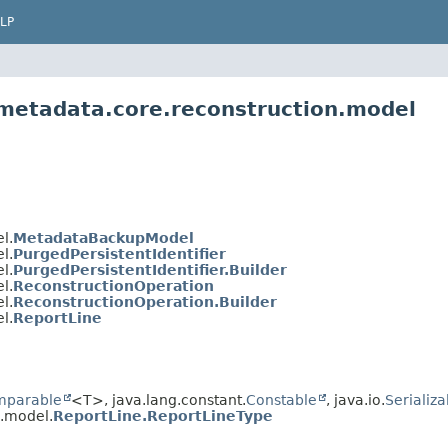
LP
.metadata.core.reconstruction.model
l.
MetadataBackupModel
l.
PurgedPersistentIdentifier
l.
PurgedPersistentIdentifier.Builder
l.
ReconstructionOperation
l.
ReconstructionOperation.Builder
l.
ReportLine
mparable
<T>, java.lang.constant.
Constable
, java.io.
Serializa
n.model.
ReportLine.ReportLineType