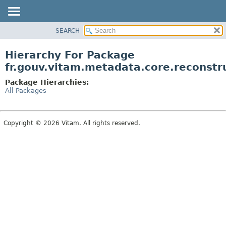
SEARCH
OVERVIEW
PACKAGE
Hierarchy For Package
CLASS
fr.gouv.vitam.metadata.core.reconstr
USE
Package Hierarchies:
TREE
All Packages
DEPRECATED
INDEX
Copyright © 2026 Vitam. All rights reserved.
HELP