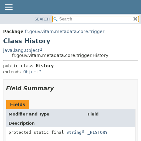
SEARCH
OVERVIEW
SUMMARY:
NESTED
PACKAGE
Package
fr.gouv.vitam.metadata.core.trigger
FIELD
CLASS
Class History
CONSTR
USE
java.lang.Object
METHOD
fr.gouv.vitam.metadata.core.trigger.History
TREE
DEPRECATED
DETAIL:
public class 
History
extends 
Object
INDEX
FIELD
HELP
CONSTR
Field Summary
METHOD
Fields
Modifier and Type
Field
Description
protected static final
String
_HISTORY