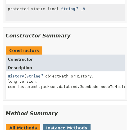
protected static final
String
_V
Constructor Summary
Constructors
Constructor
Description
History
(
String
objectPathForHistory,
long version,
com.fasterxml.jackson.databind.JsonNode nodeToHistor
Method Summary
All Methods
Instance Methods