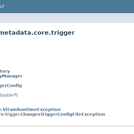
LP
.metadata.core.trigger
tory
ryManager
gerConfig
lizable
)
n.
VitamRuntimeException
e.trigger.
ChangesTriggerConfigFileException