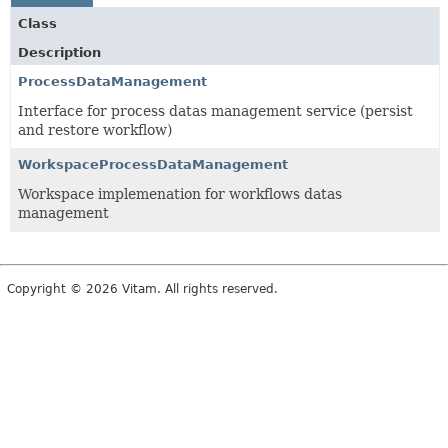
Class
Description
ProcessDataManagement
Interface for process datas management service (persist
and restore workflow)
WorkspaceProcessDataManagement
Workspace implemenation for workflows datas
management
Copyright © 2026 Vitam. All rights reserved.