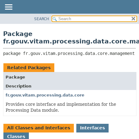
SEARCH
OVERVIEW
PACKAGE:
DESCRIPTION
PACKAGE
Package
RELATED PACKAGES
CLASS
fr.gouv.vitam.processing.data.core.
CLASSES AND INTERFACES
USE
package 
fr.gouv.vitam.processing.data.core.management
TREE
DEPRECATED
Related Packages
INDEX
Package
HELP
Description
fr.gouv.vitam.processing.data.core
Provides core interface and implementation for the
Processing Data module.
All Classes and Interfaces
Interfaces
Classes