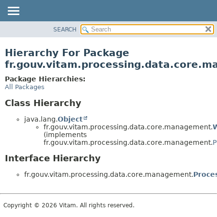
SEARCH
OVERVIEW
PACKAGE
Hierarchy For Package
CLASS
fr.gouv.vitam.processing.data.core.
USE
Package Hierarchies:
TREE
All Packages
DEPRECATED
Class Hierarchy
INDEX
java.lang.
Object
HELP
fr.gouv.vitam.processing.data.core.management.
(implements
fr.gouv.vitam.processing.data.core.management.
P
Interface Hierarchy
fr.gouv.vitam.processing.data.core.management.
Proce
Copyright © 2026 Vitam. All rights reserved.