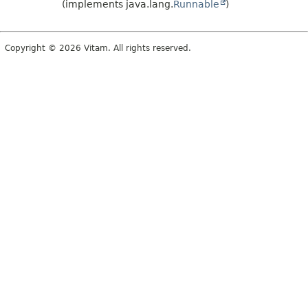
(implements java.lang.
Runnable
)
Copyright © 2026 Vitam. All rights reserved.