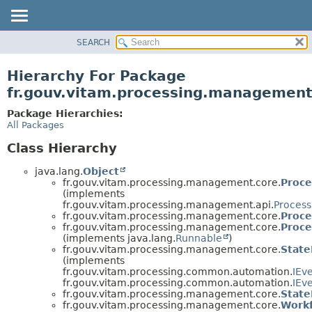
SEARCH
OVERVIEW
PACKAGE
Hierarchy For Package
CLASS
fr.gouv.vitam.processing.management
USE
Package Hierarchies:
TREE
All Packages
DEPRECATED
Class Hierarchy
INDEX
java.lang.
Object
HELP
fr.gouv.vitam.processing.management.core.
Proc
(implements
fr.gouv.vitam.processing.management.api.
Proces
fr.gouv.vitam.processing.management.core.
Proce
fr.gouv.vitam.processing.management.core.
Proc
(implements java.lang.
Runnable
)
fr.gouv.vitam.processing.management.core.
Stat
(implements
fr.gouv.vitam.processing.common.automation.
IEv
fr.gouv.vitam.processing.common.automation.
IEv
fr.gouv.vitam.processing.management.core.
State
fr.gouv.vitam.processing.management.core.
Work