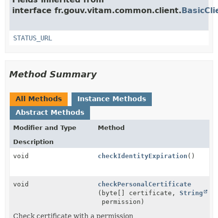
interface fr.gouv.vitam.common.client.
BasicCli
STATUS_URL
Method Summary
All Methods
Instance Methods
Abstract Methods
Modifier and Type
Method
Description
void
checkIdentityExpiration
()
void
checkPersonalCertificate
(byte[] certificate,
String
permission)
Check certificate with a permission