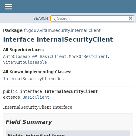
SEARCH
OVERVIEW
SUMMARY:
NESTED
PACKAGE
Package
fr.gouv.vitam.security.internal.client
FIELD
CLASS
Interface InternalSecurityClient
CONSTR
USE
All Superinterfaces:
METHOD
TREE
AutoCloseable
,
BasicClient
,
MockOrRestClient
,
DEPRECATED
VitamAutoCloseable
DETAIL:
INDEX
FIELD
All Known Implementing Classes:
InternalSecurityClientRest
HELP
CONSTR
METHOD
public interface 
InternalSecurityClient
extends 
BasicClient
InternalSecurityClient Interface
Field Summary
Fields inherited from