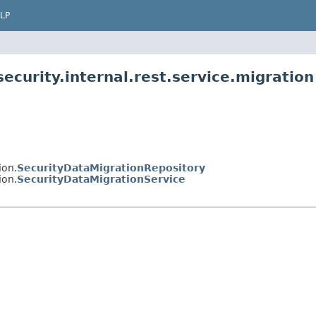
LP
ecurity.internal.rest.service.migration
ion.
SecurityDataMigrationRepository
ion.
SecurityDataMigrationService