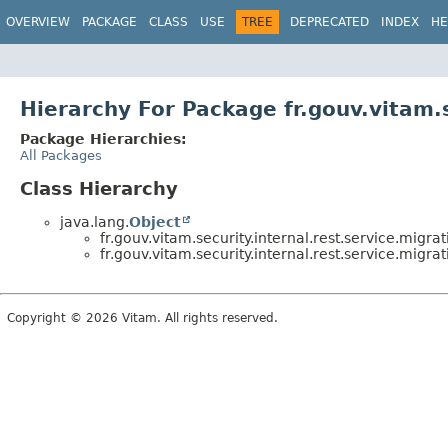
OVERVIEW
PACKAGE
CLASS
USE
TREE
DEPRECATED
INDEX
HE
Hierarchy For Package fr.gouv.vitam.s
Package Hierarchies:
All Packages
Class Hierarchy
java.lang.
Object
fr.gouv.vitam.security.internal.rest.service.migrat
fr.gouv.vitam.security.internal.rest.service.migrat
Copyright © 2026 Vitam. All rights reserved.