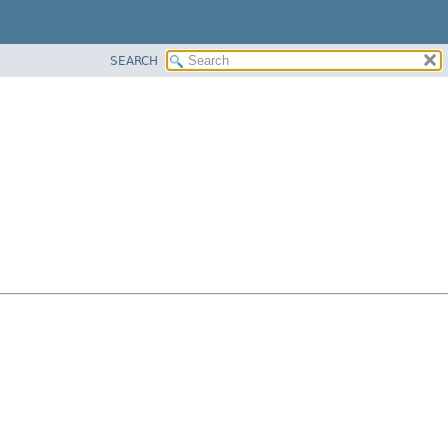
SEARCH