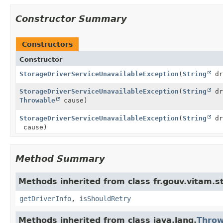
Constructor Summary
Constructors
Constructor
StorageDriverServiceUnavailableException
(
String
dr
StorageDriverServiceUnavailableException
(
String
dr
Throwable
cause)
StorageDriverServiceUnavailableException
(
String
dr
cause)
Method Summary
Methods inherited from class fr.gouv.vitam.st
getDriverInfo
,
isShouldRetry
Methods inherited from class java.lang.
Throw