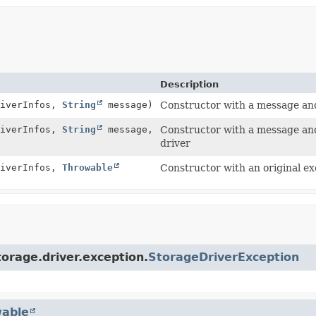
Description
iverInfos,
String
message)
Constructor with a message and 
iverInfos,
String
message,
Constructor with a message and 
driver
iverInfos,
Throwable
Constructor with an original ex
orage.driver.exception.
StorageDriverException
able