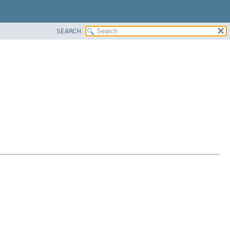
SEARCH