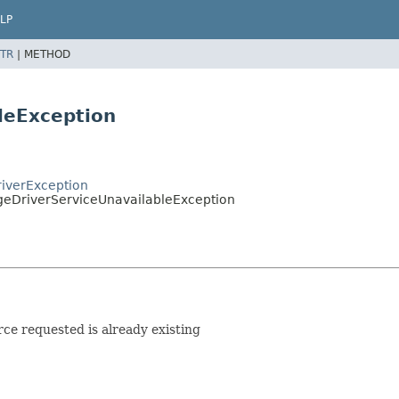
LP
TR
|
METHOD
leException
riverException
ageDriverServiceUnavailableException
rce requested is already existing