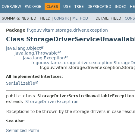
OVERVIEW
PACKAGE
CLASS
USE
TREE
DEPRECATED
INDEX
HE
SUMMARY:
NESTED |
FIELD |
CONSTR
|
METHOD
DETAIL:
FIELD |
CONS
Package
fr.gouv.vitam.storage.driver.exception
Class StorageDriverServiceUnavailab
java.lang.Object
java.lang.Throwable
java.lang.Exception
fr.gouv.vitam.storage.driver.exception.StorageD
fr.gouv.vitam.storage.driver.exception.Stor
All Implemented Interfaces:
Serializable
public class 
StorageDriverServiceUnavailableException
extends 
StorageDriverException
Exceptions to be thrown by the storage drivers in case resou
See Also:
Serialized Form