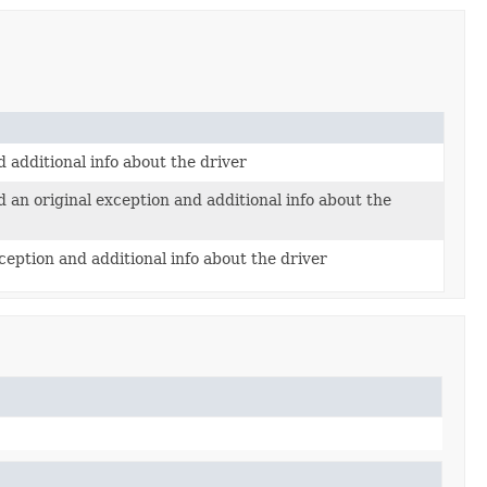
additional info about the driver
an original exception and additional info about the
ception and additional info about the driver