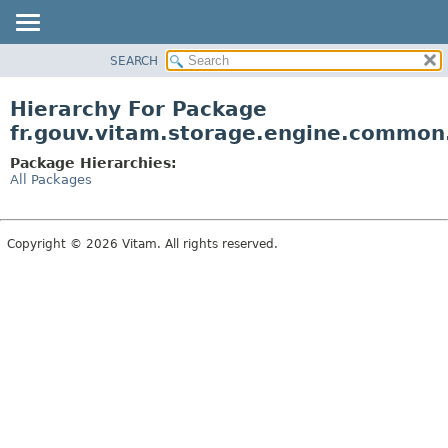
SEARCH
OVERVIEW
PACKAGE
Hierarchy For Package
CLASS
fr.gouv.vitam.storage.engine.common
USE
Package Hierarchies:
TREE
All Packages
DEPRECATED
INDEX
Copyright © 2026 Vitam. All rights reserved.
HELP