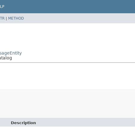
LP
TR
|
METHOD
sageEntity
atalog
Description