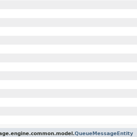
torage.engine.common.model.
QueueMessageEntity