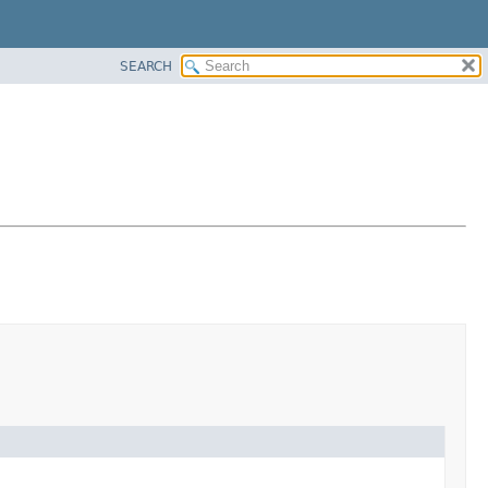
SEARCH