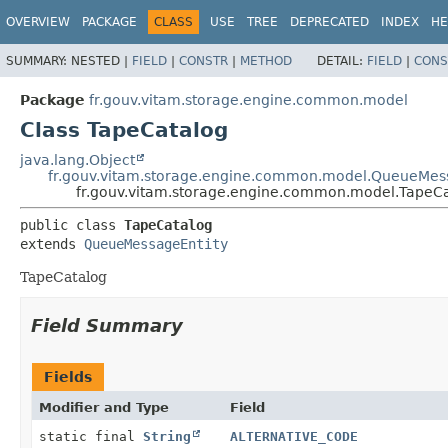
OVERVIEW
PACKAGE
CLASS
USE
TREE
DEPRECATED
INDEX
HE
SUMMARY:
NESTED |
FIELD
|
CONSTR
|
METHOD
DETAIL:
FIELD
|
CONS
Package
fr.gouv.vitam.storage.engine.common.model
Class TapeCatalog
java.lang.Object
fr.gouv.vitam.storage.engine.common.model.QueueMes
fr.gouv.vitam.storage.engine.common.model.TapeC
public class 
TapeCatalog
extends 
QueueMessageEntity
TapeCatalog
Field Summary
Fields
Modifier and Type
Field
static final
String
ALTERNATIVE_CODE