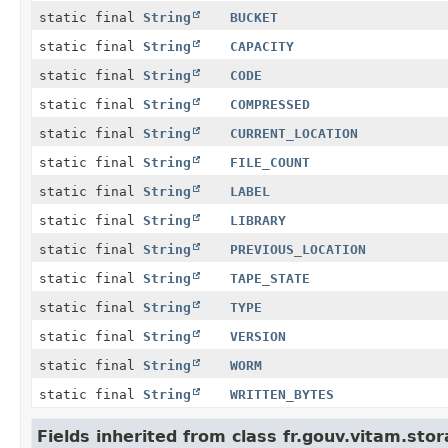
static final
String
BUCKET
static final
String
CAPACITY
static final
String
CODE
static final
String
COMPRESSED
static final
String
CURRENT_LOCATION
static final
String
FILE_COUNT
static final
String
LABEL
static final
String
LIBRARY
static final
String
PREVIOUS_LOCATION
static final
String
TAPE_STATE
static final
String
TYPE
static final
String
VERSION
static final
String
WORM
static final
String
WRITTEN_BYTES
Fields inherited from class fr.gouv.vitam.s