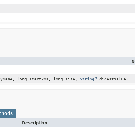
D
yName, long startPos, long size,
String
digestValue)
thods
Description