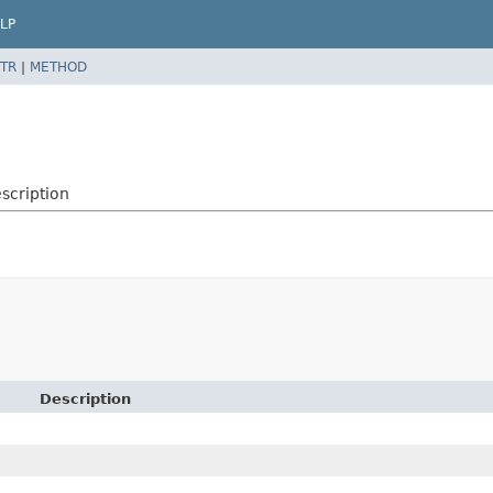
LP
TR
|
METHOD
scription
Description