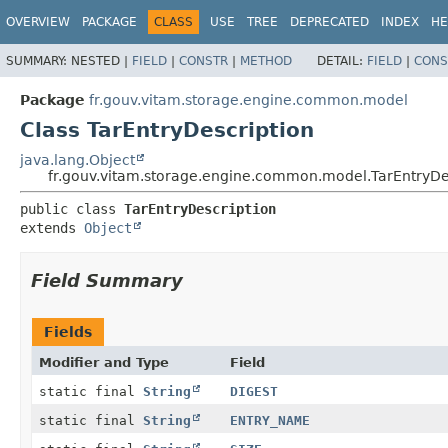
OVERVIEW
PACKAGE
CLASS
USE
TREE
DEPRECATED
INDEX
HE
SUMMARY:
NESTED |
FIELD
|
CONSTR
|
METHOD
DETAIL:
FIELD
|
CONS
Package
fr.gouv.vitam.storage.engine.common.model
Class TarEntryDescription
java.lang.Object
fr.gouv.vitam.storage.engine.common.model.TarEntryDe
public class 
TarEntryDescription
extends 
Object
Field Summary
Fields
Modifier and Type
Field
static final
String
DIGEST
static final
String
ENTRY_NAME