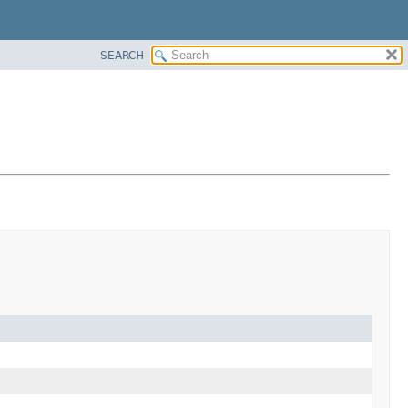
SEARCH