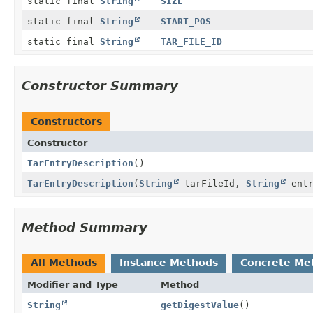
static final
String
SIZE
static final
String
START_POS
static final
String
TAR_FILE_ID
Constructor Summary
Constructors
Constructor
TarEntryDescription
()
TarEntryDescription
(
String
tarFileId,
String
entr
Method Summary
All Methods
Instance Methods
Concrete Me
Modifier and Type
Method
String
getDigestValue
()