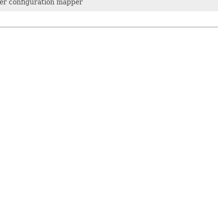
r configuration mapper