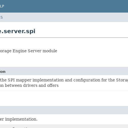
LP
ES
.server.spi
Storage Engine Server module
ion
 the SPI mapper implementation and configuration for the Stora
on between drivers and offers
r implementation.