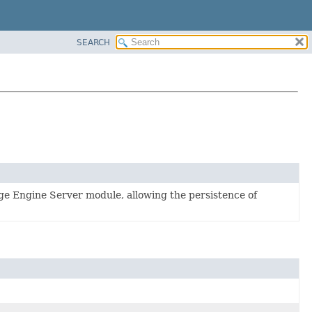
SEARCH
ge Engine Server module, allowing the persistence of