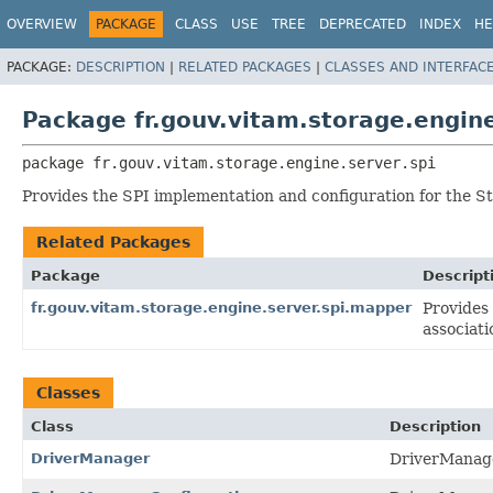
OVERVIEW
PACKAGE
CLASS
USE
TREE
DEPRECATED
INDEX
HE
PACKAGE:
DESCRIPTION
|
RELATED PACKAGES
|
CLASSES AND INTERFAC
Package fr.gouv.vitam.storage.engine
package 
fr.gouv.vitam.storage.engine.server.spi
Provides the SPI implementation and configuration for the 
Related Packages
Package
Descript
fr.gouv.vitam.storage.engine.server.spi.mapper
Provides
associati
Classes
Class
Description
DriverManager
DriverManage