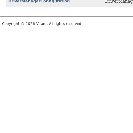
DriverManagerConfiguration
DriverManage
Copyright © 2026 Vitam. All rights reserved.