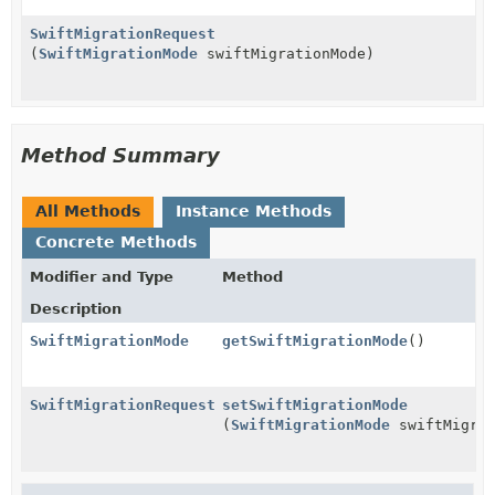
SwiftMigrationRequest
(
SwiftMigrationMode
swiftMigrationMode)
Method Summary
All Methods
Instance Methods
Concrete Methods
Modifier and Type
Method
Description
SwiftMigrationMode
getSwiftMigrationMode
()
SwiftMigrationRequest
setSwiftMigrationMode
(
SwiftMigrationMode
swiftMigrat