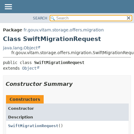
SEARCH
OVERVIEW
SUMMARY:
NESTED
PACKAGE
Package
fr.gouv.vitam.storage.offers.migration
FIELD
CLASS
Class SwiftMigrationRequest
CONSTR
USE
java.lang.Object
METHOD
fr.gouv.vitam.storage.offers.migration.SwiftMigrationRequ
TREE
DEPRECATED
DETAIL:
public class 
SwiftMigrationRequest
extends 
Object
INDEX
FIELD
HELP
CONSTR
Constructor Summary
METHOD
Constructors
Constructor
Description
SwiftMigrationRequest
()