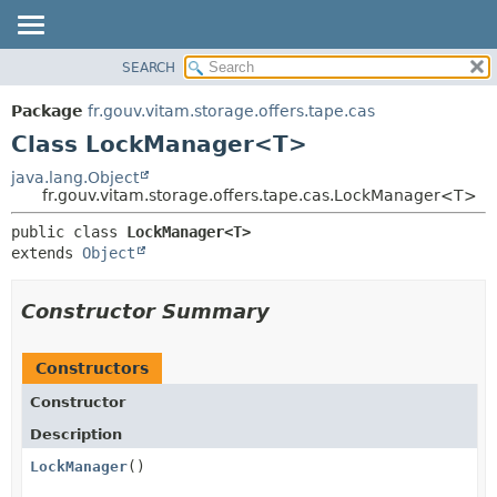
SEARCH
OVERVIEW
SUMMARY:
NESTED
PACKAGE
Package
fr.gouv.vitam.storage.offers.tape.cas
FIELD
CLASS
Class LockManager<T>
CONSTR
USE
java.lang.Object
METHOD
fr.gouv.vitam.storage.offers.tape.cas.LockManager<T>
TREE
DEPRECATED
DETAIL:
public class 
LockManager<T>
extends 
Object
INDEX
FIELD
HELP
CONSTR
Constructor Summary
METHOD
Constructors
Constructor
Description
LockManager
()