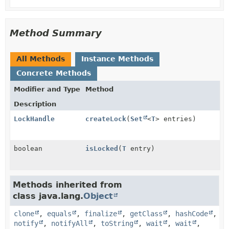
Method Summary
All Methods
Instance Methods
Concrete Methods
Modifier and Type
Method
Description
LockHandle
createLock
(
Set
<
T
> entries)
boolean
isLocked
(
T
entry)
Methods inherited from
class java.lang.
Object
clone
,
equals
,
finalize
,
getClass
,
hashCode
,
notify
,
notifyAll
,
toString
,
wait
,
wait
,