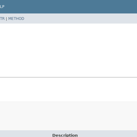
LP
TR
|
METHOD
Description