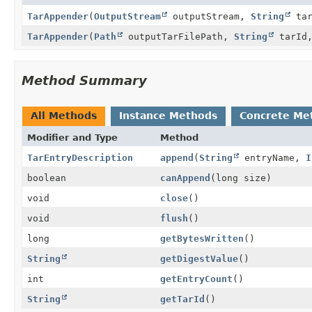
TarAppender
(
OutputStream
outputStream,
String
tar
TarAppender
(
Path
outputTarFilePath,
String
tarId,
Method Summary
All Methods
Instance Methods
Concrete Me
Modifier and Type
Method
TarEntryDescription
append
(
String
entryName,
I
boolean
canAppend
(long size)
void
close
()
void
flush
()
long
getBytesWritten
()
String
getDigestValue
()
int
getEntryCount
()
String
getTarId
()