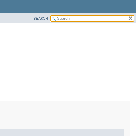
SEARCH