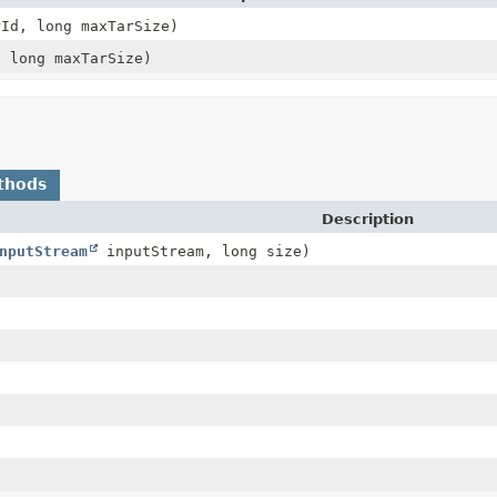
Id, long maxTarSize)
 long maxTarSize)
thods
Description
nputStream
inputStream, long size)