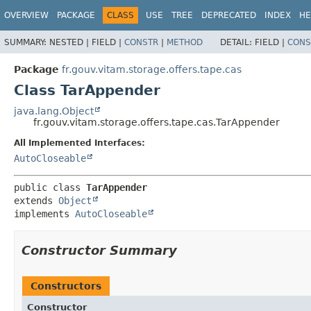
OVERVIEW
PACKAGE
CLASS
USE
TREE
DEPRECATED
INDEX
HE
SUMMARY:
NESTED |
FIELD |
CONSTR
|
METHOD
DETAIL:
FIELD |
CONS
Package
fr.gouv.vitam.storage.offers.tape.cas
Class TarAppender
java.lang.Object
fr.gouv.vitam.storage.offers.tape.cas.TarAppender
All Implemented Interfaces:
AutoCloseable
public class 
TarAppender
extends 
Object
implements 
AutoCloseable
Constructor Summary
Constructors
Constructor