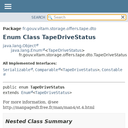
SEARCH
OVERVIEW
SUMMARY:
NESTED
PACKAGE
Package
fr.gouv.vitam.storage.offers.tape.dto
ENUM CONSTANTS
CLASS
Enum Class TapeDriveStatus
FIELD
USE
java.lang.Object
METHOD
java.lang.Enum
<
TapeDriveStatus
>
TREE
fr.gouv.vitam.storage.offers.tape.dto.TapeDriveStatus
DEPRECATED
DETAIL:
All Implemented Interfaces:
INDEX
ENUM CONSTANTS
Serializable
,
Comparable
<
TapeDriveStatus
>
,
Constable
HELP
FIELD
METHOD
public enum 
TapeDriveStatus
extends 
Enum
<
TapeDriveStatus
>
For more information, @see
http://manpagesfr.free.fr/man/man4/st.4.html
Nested Class Summary