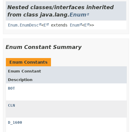
Nested classes/interfaces inherited
from class java.lang.
Enum
Enum.EnumDesc
<
E
extends
Enum
<
E
>>
Enum Constant Summary
Enum Constants
Enum Constant
Description
BOT
CLN
D_1600