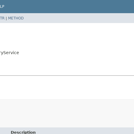
LP
TR
|
METHOD
ryService
Description