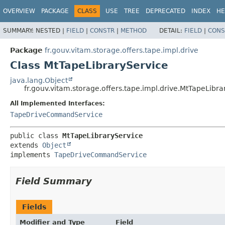
OVERVIEW
PACKAGE
CLASS
USE
TREE
DEPRECATED
INDEX
HE
SUMMARY:
NESTED |
FIELD
|
CONSTR
|
METHOD
DETAIL:
FIELD
|
CONS
Package
fr.gouv.vitam.storage.offers.tape.impl.drive
Class MtTapeLibraryService
java.lang.Object
fr.gouv.vitam.storage.offers.tape.impl.drive.MtTapeLibra
All Implemented Interfaces:
TapeDriveCommandService
public class 
MtTapeLibraryService
extends 
Object
implements 
TapeDriveCommandService
Field Summary
Fields
Modifier and Type
Field