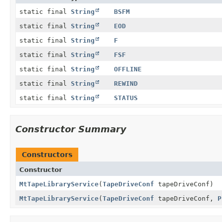
static final
String
BSFM
static final
String
EOD
static final
String
F
static final
String
FSF
static final
String
OFFLINE
static final
String
REWIND
static final
String
STATUS
Constructor Summary
Constructors
Constructor
MtTapeLibraryService
(
TapeDriveConf
tapeDriveConf)
MtTapeLibraryService
(
TapeDriveConf
tapeDriveConf,
P