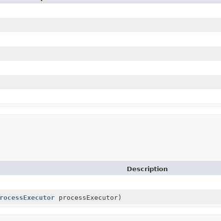
Description
rocessExecutor
processExecutor)