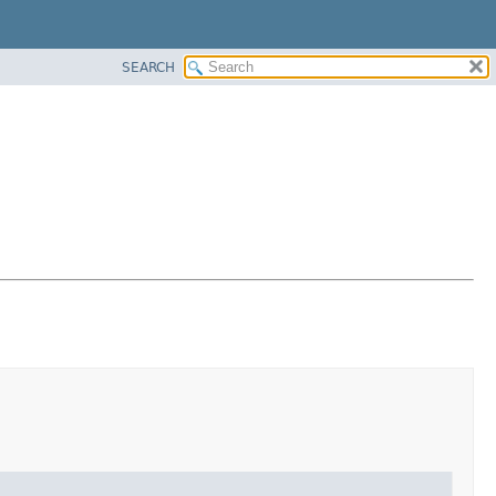
SEARCH