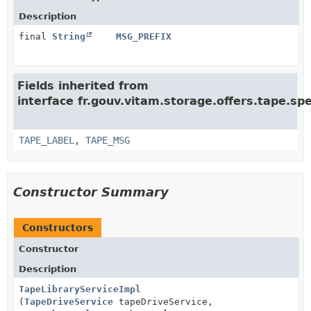
Description
final
String
MSG_PREFIX
Fields inherited from
interface fr.gouv.vitam.storage.offers.tape.spe
TAPE_LABEL
,
TAPE_MSG
Constructor Summary
Constructors
Constructor
Description
TapeLibraryServiceImpl
(
TapeDriveService
tapeDriveService,