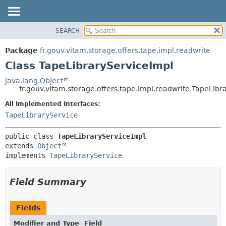
SEARCH
OVERVIEW
SUMMARY:
NESTED
PACKAGE
Package
fr.gouv.vitam.storage.offers.tape.impl.readwrite
FIELD
CLASS
Class TapeLibraryServiceImpl
CONSTR
USE
java.lang.Object
METHOD
fr.gouv.vitam.storage.offers.tape.impl.readwrite.TapeLibr
TREE
DEPRECATED
All Implemented Interfaces:
DETAIL:
TapeLibraryService
INDEX
FIELD
HELP
CONSTR
public class 
TapeLibraryServiceImpl
METHOD
extends 
Object
implements 
TapeLibraryService
Field Summary
Fields
Modifier and Type
Field