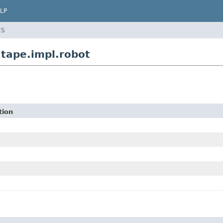
LP
ES
.tape.impl.robot
tion