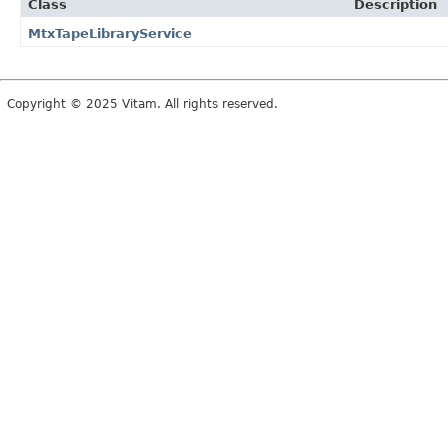
Class
Description
MtxTapeLibraryService
Copyright © 2025 Vitam. All rights reserved.