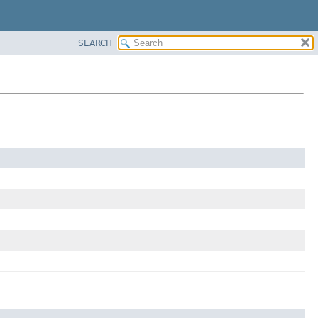
SEARCH