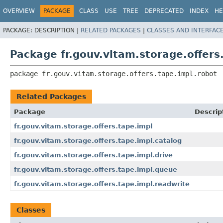
OVERVIEW
PACKAGE
CLASS
USE
TREE
DEPRECATED
INDEX
HE
PACKAGE:
DESCRIPTION |
RELATED PACKAGES
|
CLASSES AND INTERFAC
Package fr.gouv.vitam.storage.offers
package 
fr.gouv.vitam.storage.offers.tape.impl.robot
Related Packages
Package
Descrip
fr.gouv.vitam.storage.offers.tape.impl
fr.gouv.vitam.storage.offers.tape.impl.catalog
fr.gouv.vitam.storage.offers.tape.impl.drive
fr.gouv.vitam.storage.offers.tape.impl.queue
fr.gouv.vitam.storage.offers.tape.impl.readwrite
Classes