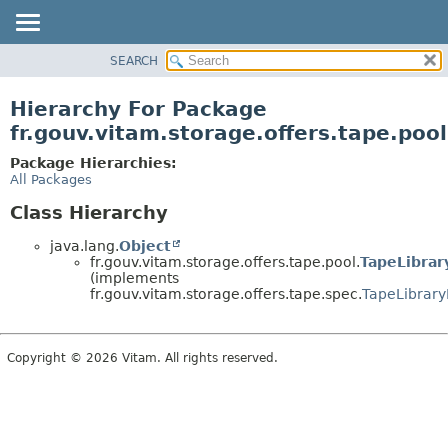
SEARCH
OVERVIEW
PACKAGE
Hierarchy For Package
CLASS
fr.gouv.vitam.storage.offers.tape.pool
USE
Package Hierarchies:
TREE
All Packages
DEPRECATED
Class Hierarchy
INDEX
java.lang.
Object
HELP
fr.gouv.vitam.storage.offers.tape.pool.
TapeLibrar
(implements
fr.gouv.vitam.storage.offers.tape.spec.
TapeLibrary
Copyright © 2026 Vitam. All rights reserved.