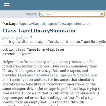
SEARCH
OVERVIEW
SUMMARY:
NESTED
PACKAGE
Package
fr.gouv.vitam.storage.offers.tape.simulator
FIELD
CLASS
Class TapeLibrarySimulator
CONSTR
USE
java.lang.Object
METHOD
fr.gouv.vitam.storage.offers.tape.simulator.TapeLibrarySi
TREE
DEPRECATED
DETAIL:
public class 
TapeLibrarySimulator
extends 
Object
INDEX
FIELD
HELP
CONSTR
Helper class for emulating a Tape Library behaviour for
integration testing purposes. Handles an in-memory tape
METHOD
library (1 changer, x drives, y slots and z tapes), and
provides
TapeLoadUnloadService
,
TapeReadWriteService
and
TapeDriveCommandService
instances that simulates
operations on tape library. Concurrent operations on the
same changer, drive, slot or tape is prohibited (e.g. trying to
load a tape A into a slot that is currently being unloaded...)
Any unexpected error (i.e. reading past last file of a tape,
loading from an empty slot...) is reported through