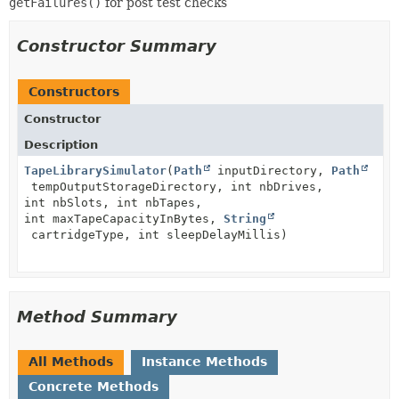
getFailures()
for post test checks
Constructor Summary
Constructors
Constructor
Description
TapeLibrarySimulator
(
Path
inputDirectory,
Path
tempOutputStorageDirectory, int nbDrives,
int nbSlots, int nbTapes,
int maxTapeCapacityInBytes,
String
cartridgeType, int sleepDelayMillis)
Method Summary
All Methods
Instance Methods
Concrete Methods