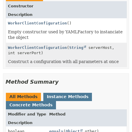
Constructor
Description
WorkerClientConfiguration
()
Empty constructor used by YAMLFactory to instanciate
the object
WorkerClientConfiguration
(
String
serverHost,
int serverPort)
Construct a configuration with all parameters at once
Method Summary
All Methods
Instance Methods
Concrete Methods
Modifier and Type
Method
Description
boolean
equals
(
Object
other)