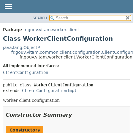
SEARCH
OVERVIEW
SUMMARY:
NESTED
PACKAGE
Package
fr.gouv.vitam.worker.client
FIELD
CLASS
Class WorkerClientConfiguration
CONSTR
USE
java.lang.Object
METHOD
fr.gouv.vitam.common.client.configuration.ClientConfigur
TREE
fr.gouv.vitam.worker.client.WorkerClientConfiguration
DEPRECATED
DETAIL:
All Implemented Interfaces:
INDEX
FIELD
ClientConfiguration
HELP
CONSTR
public class 
WorkerClientConfiguration
METHOD
extends 
ClientConfigurationImpl
worker client configuration
Constructor Summary
Constructors