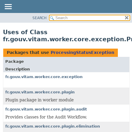
SEARCH
OVERVIEW
PACKAGE
Uses of Class
CLASS
fr.gouv.vitam.worker.core.exception.
USE
TREE
Packages that use
ProcessingStatusException
DEPRECATED
Package
INDEX
Description
HELP
fr.gouv.vitam.worker.core.exception
fr.gouv.vitam.worker.core.plugin
Plugin package in worker module
fr.gouv.vitam.worker.core.plugin.audit
Provides classes for the Audit Workflow.
fr.gouv.vitam.worker.core.plugin.elimination