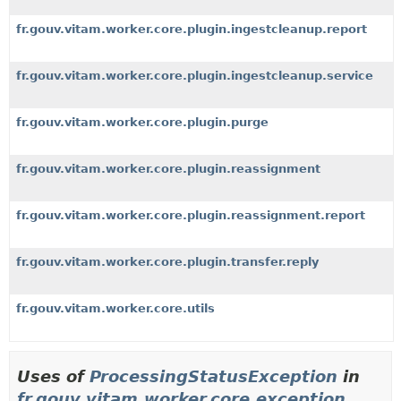
fr.gouv.vitam.worker.core.plugin.ingestcleanup.report
fr.gouv.vitam.worker.core.plugin.ingestcleanup.service
fr.gouv.vitam.worker.core.plugin.purge
fr.gouv.vitam.worker.core.plugin.reassignment
fr.gouv.vitam.worker.core.plugin.reassignment.report
fr.gouv.vitam.worker.core.plugin.transfer.reply
fr.gouv.vitam.worker.core.utils
Uses of
ProcessingStatusException
in
fr.gouv.vitam.worker.core.exception