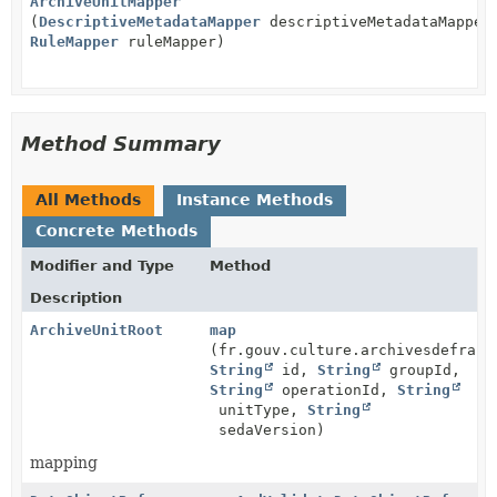
ArchiveUnitMapper
(
DescriptiveMetadataMapper
descriptiveMetadataMapper
RuleMapper
ruleMapper)
Method Summary
All Methods
Instance Methods
Concrete Methods
Modifier and Type
Method
Description
ArchiveUnitRoot
map
(fr.gouv.culture.archivesdefranc
String
id,
String
groupId,
String
operationId,
String
unitType,
String
sedaVersion)
mapping