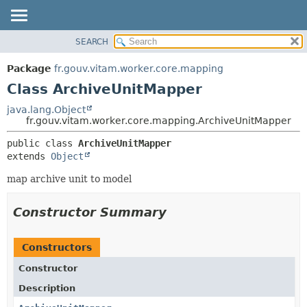
SEARCH
OVERVIEW
SUMMARY:
NESTED
PACKAGE
Package
fr.gouv.vitam.worker.core.mapping
FIELD
CLASS
Class ArchiveUnitMapper
CONSTR
USE
java.lang.Object
METHOD
fr.gouv.vitam.worker.core.mapping.ArchiveUnitMapper
TREE
DEPRECATED
DETAIL:
public class 
ArchiveUnitMapper
extends 
Object
INDEX
FIELD
HELP
CONSTR
map archive unit to model
METHOD
Constructor Summary
Constructors
Constructor
Description