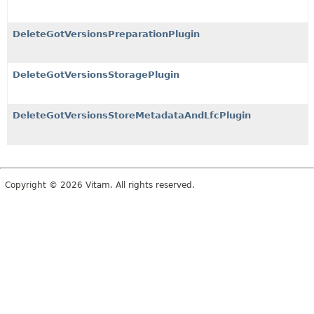
DeleteGotVersionsPreparationPlugin
DeleteGotVersionsStoragePlugin
DeleteGotVersionsStoreMetadataAndLfcPlugin
Copyright © 2026 Vitam. All rights reserved.