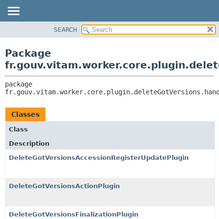
SEARCH
OVERVIEW
PACKAGE:
DESCRIPTION
PACKAGE
Package
RELATED PACKAGES
CLASS
fr.gouv.vitam.worker.core.plugin.dele
CLASSES AND INTERFACES
USE
package 
TREE
fr.gouv.vitam.worker.core.plugin.deleteGotVersions.han
DEPRECATED
INDEX
Classes
HELP
Class
Description
DeleteGotVersionsAccessionRegisterUpdatePlugin
DeleteGotVersionsActionPlugin
DeleteGotVersionsFinalizationPlugin