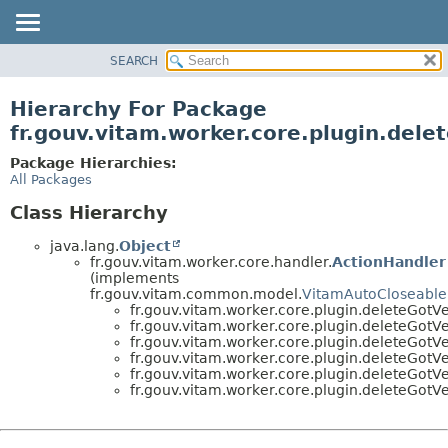
SEARCH
OVERVIEW
PACKAGE
Hierarchy For Package
CLASS
fr.gouv.vitam.worker.core.plugin.dele
USE
Package Hierarchies:
TREE
All Packages
DEPRECATED
Class Hierarchy
INDEX
java.lang.
Object
HELP
fr.gouv.vitam.worker.core.handler.
ActionHandler
(implements
fr.gouv.vitam.common.model.
VitamAutoCloseable
fr.gouv.vitam.worker.core.plugin.deleteGotVe
fr.gouv.vitam.worker.core.plugin.deleteGotVe
fr.gouv.vitam.worker.core.plugin.deleteGotVe
fr.gouv.vitam.worker.core.plugin.deleteGotVe
fr.gouv.vitam.worker.core.plugin.deleteGotVe
fr.gouv.vitam.worker.core.plugin.deleteGotVe