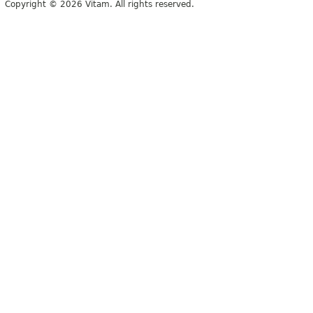
Copyright © 2026 Vitam. All rights reserved.