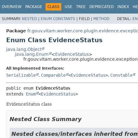
OVERVIEW
PACKAGE
CLASS
USE
TREE
DEPRECATED
INDEX
HE
SUMMARY:
NESTED
|
ENUM CONSTANTS
|
FIELD |
METHOD
DETAIL:
EN
Package
fr.gouv.vitam.worker.core.plugin.evidence.excepti
Enum Class EvidenceStatus
java.lang.Object
java.lang.Enum
<
EvidenceStatus
>
fr.gouv.vitam.worker.core.plugin.evidence.exceptio
All Implemented Interfaces:
Serializable
,
Comparable
<
EvidenceStatus
>
,
Constable
public enum 
EvidenceStatus
extends 
Enum
<
EvidenceStatus
>
EvidenceStatus class
Nested Class Summary
Nested classes/interfaces inherited from