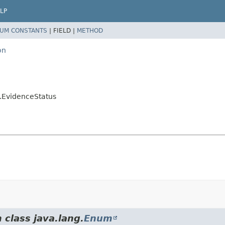
LP
UM CONSTANTS
|
FIELD |
METHOD
on
n.EvidenceStatus
 class java.lang.
Enum