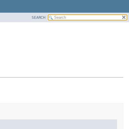
SEARCH