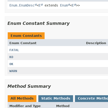
Enum.EnumDesc
<
E
extends
Enum
<
E
>>
Enum Constant Summary
Enum Constants
Enum Constant
Description
FATAL
KO
OK
WARN
Method Summary
All Methods
Static Methods
Concrete Meth
Modifier and Type
Method