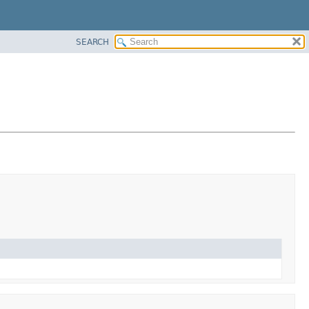
SEARCH