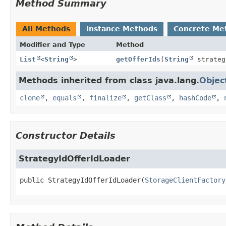
Method Summary
All Methods
Instance Methods
Concrete Me
Modifier and Type
Method
List
<
String
>
getOfferIds
(
String
strateg
Methods inherited from class java.lang.
Objec
clone
,
equals
,
finalize
,
getClass
,
hashCode
,
Constructor Details
StrategyIdOfferIdLoader
public
StrategyIdOfferIdLoader
(
StorageClientFactory