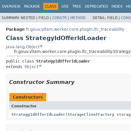
OVERVIEW
PACKAGE
CLASS
USE
TREE
DEPRECATED
INDEX
HE
SUMMARY:
NESTED |
FIELD |
CONSTR
|
METHOD
DETAIL:
FIELD |
CONS
Package
fr.gouv.vitam.worker.core.plugin.lfc_traceability
Class StrategyIdOfferIdLoader
java.lang.Object
fr.gouv.vitam.worker.core.plugin.lfc_traceability.Strateg
public class 
StrategyIdOfferIdLoader
extends 
Object
Constructor Summary
Constructors
Constructor
StrategyIdOfferIdLoader
(
StorageClientFactory
storag