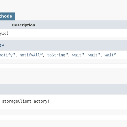
thods
Description
yId)
t
notify
,
notifyAll
,
toString
,
wait
,
wait
,
wait
 storageClientFactory)