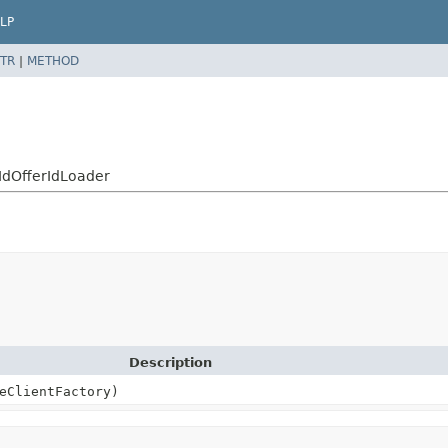
LP
TR
|
METHOD
yIdOfferIdLoader
Description
eClientFactory)