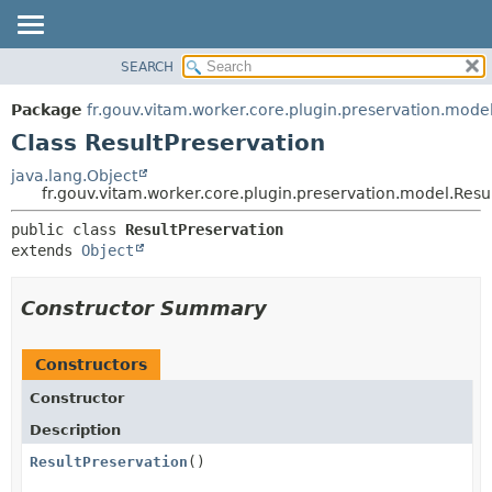
SEARCH
OVERVIEW
SUMMARY:
NESTED
PACKAGE
Package
fr.gouv.vitam.worker.core.plugin.preservation.mode
FIELD
CLASS
Class ResultPreservation
CONSTR
USE
java.lang.Object
METHOD
fr.gouv.vitam.worker.core.plugin.preservation.model.Resu
TREE
DEPRECATED
DETAIL:
public class 
ResultPreservation
extends 
Object
INDEX
FIELD
HELP
CONSTR
Constructor Summary
METHOD
Constructors
Constructor
Description
ResultPreservation
()