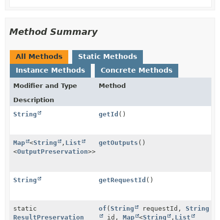
Method Summary
All Methods
Static Methods
Instance Methods
Concrete Methods
Modifier and Type
Method
Description
String
getId
()
Map
<
String
,
List
getOutputs
()
<
OutputPreservation
>>
String
getRequestId
()
static
of
(
String
requestId,
String
ResultPreservation
id,
Map
<
String
,
List