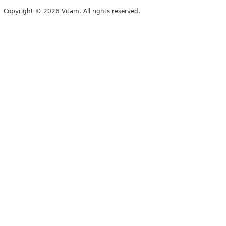
Copyright © 2026 Vitam. All rights reserved.