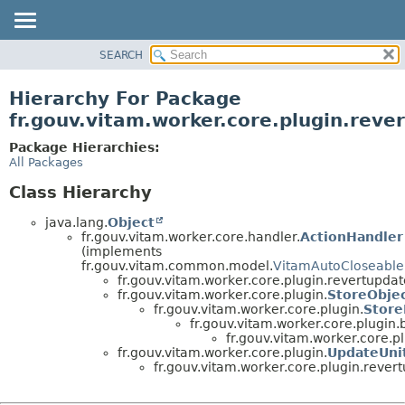
SEARCH
OVERVIEW
PACKAGE
Hierarchy For Package
CLASS
fr.gouv.vitam.worker.core.plugin.reve
USE
Package Hierarchies:
TREE
All Packages
DEPRECATED
Class Hierarchy
INDEX
java.lang.
Object
HELP
fr.gouv.vitam.worker.core.handler.
ActionHandler
(implements
fr.gouv.vitam.common.model.
VitamAutoCloseable
fr.gouv.vitam.worker.core.plugin.revertupdat
fr.gouv.vitam.worker.core.plugin.
StoreObje
fr.gouv.vitam.worker.core.plugin.
Store
fr.gouv.vitam.worker.core.plugin
fr.gouv.vitam.worker.core.p
fr.gouv.vitam.worker.core.plugin.
UpdateUnit
fr.gouv.vitam.worker.core.plugin.rever