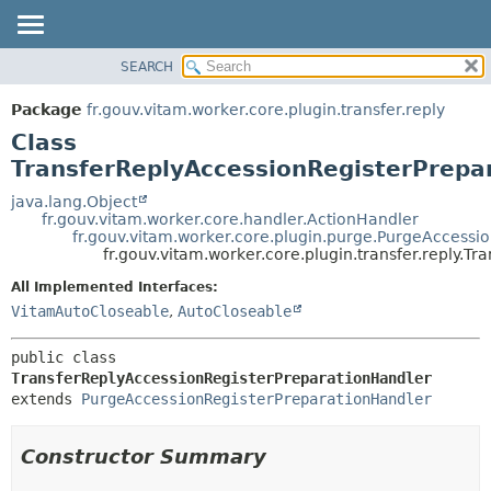
SEARCH
OVERVIEW
SUMMARY:
NESTED
PACKAGE
Package
fr.gouv.vitam.worker.core.plugin.transfer.reply
FIELD
CLASS
Class
CONSTR
USE
TransferReplyAccessionRegisterPrepa
METHOD
TREE
java.lang.Object
fr.gouv.vitam.worker.core.handler.ActionHandler
DEPRECATED
DETAIL:
fr.gouv.vitam.worker.core.plugin.purge.PurgeAccessi
fr.gouv.vitam.worker.core.plugin.transfer.reply.
INDEX
FIELD
HELP
CONSTR
All Implemented Interfaces:
VitamAutoCloseable
,
AutoCloseable
METHOD
public class 
TransferReplyAccessionRegisterPreparationHandler
extends 
PurgeAccessionRegisterPreparationHandler
Constructor Summary