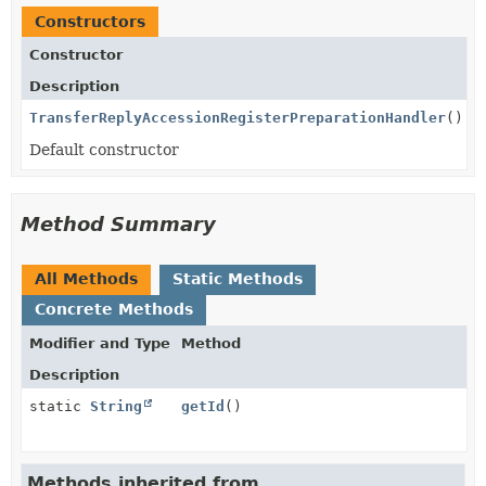
Constructors
Constructor
Description
TransferReplyAccessionRegisterPreparationHandler
()
Default constructor
Method Summary
All Methods
Static Methods
Concrete Methods
Modifier and Type
Method
Description
static
String
getId
()
Methods inherited from