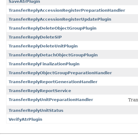
SaveAtrPlugin
TransferReplyAccessionRegisterPreparationHandler
TransferReplyAccessionRegisterUpdatePlugin
TransferReplyDeleteObjectGroupPlugin
TransferReplyDeleteSIP
TransferReplyDeleteUnitPlugin
TransferReplyDetachObjectGroupPlugin
TransferReplyFinalizationPlugin
TransferReplyObjectGroupPreparationHandler
TransferReplyReportGenerationHandler
TransferReplyReportService
TransferReplyUnitPreparationHandler
Tran
TransferReplyUnitStatus
VerifyAtrPlugin