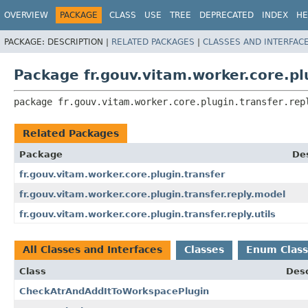
OVERVIEW
PACKAGE
CLASS
USE
TREE
DEPRECATED
INDEX
HE
PACKAGE:
DESCRIPTION |
RELATED PACKAGES
|
CLASSES AND INTERFAC
Package fr.gouv.vitam.worker.core.plu
package 
fr.gouv.vitam.worker.core.plugin.transfer.rep
Related Packages
Package
Des
fr.gouv.vitam.worker.core.plugin.transfer
fr.gouv.vitam.worker.core.plugin.transfer.reply.model
fr.gouv.vitam.worker.core.plugin.transfer.reply.utils
All Classes and Interfaces
Classes
Enum Class
Class
Desc
CheckAtrAndAddItToWorkspacePlugin