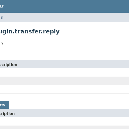
LP
ES
gin.transfer.reply
ly
cription
es
ription