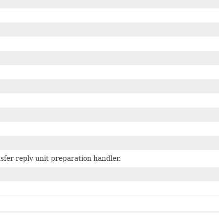
sfer reply unit preparation handler.