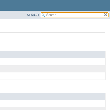
SEARCH