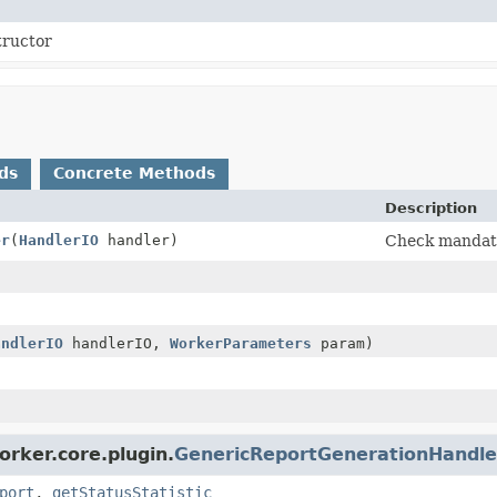
tructor
ds
Concrete Methods
Description
er
(
HandlerIO
handler)
Check mandat
andlerIO
handlerIO,
WorkerParameters
param)
orker.core.plugin.
GenericReportGenerationHandle
port
,
getStatusStatistic