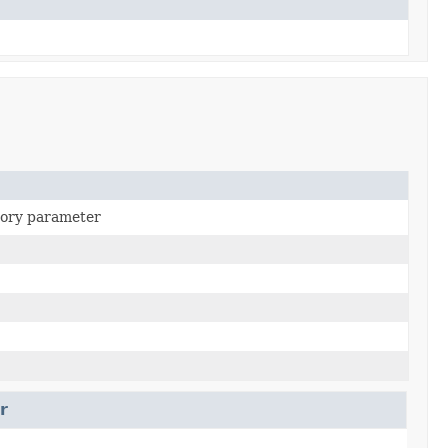
ory parameter
r