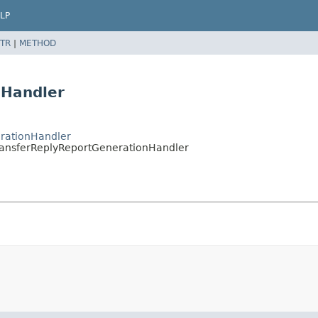
LP
TR
|
METHOD
nHandler
erationHandler
.TransferReplyReportGenerationHandler