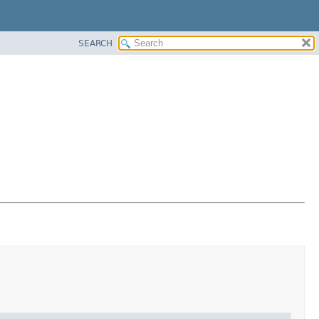
SEARCH