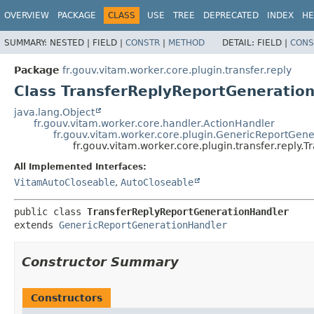
OVERVIEW
PACKAGE
CLASS
USE
TREE
DEPRECATED
INDEX
HE
SUMMARY:
NESTED |
FIELD |
CONSTR
|
METHOD
DETAIL:
FIELD |
CONS
Package
fr.gouv.vitam.worker.core.plugin.transfer.reply
Class TransferReplyReportGeneratio
java.lang.Object
fr.gouv.vitam.worker.core.handler.ActionHandler
fr.gouv.vitam.worker.core.plugin.GenericReportGen
fr.gouv.vitam.worker.core.plugin.transfer.reply
All Implemented Interfaces:
VitamAutoCloseable
,
AutoCloseable
public class 
TransferReplyReportGenerationHandler
extends 
GenericReportGenerationHandler
Constructor Summary
Constructors