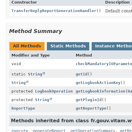
Constructor
Description
TransferReplyReportGenerationHandler
()
Default cons
Method Summary
All Methods
Static Methods
Instance Metho
Modifier and Type
Method
void
checkMandatoryIOParamet
static
String
getId
()
String
getLogbookActionKey
()
protected
LogbookOperation
getLogbookInformation
(
H
protected
String
getPluginId
()
ReportType
getReportType
()
Methods inherited from class fr.gouv.vitam.w
execute
,
generateReport
,
getOperationSummary
,
getRe