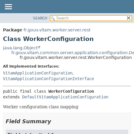
SEARCH
OVERVIEW
SUMMARY:
NESTED
PACKAGE
Package
fr.gouv.vitam.worker.server.rest
FIELD
CLASS
Class WorkerConfiguration
CONSTR
USE
java.lang.Object
METHOD
fr.gouv.vitam.common.server.application.configuration.D
TREE
fr.gouv.vitam.worker.server.rest.WorkerConfiguration
DEPRECATED
DETAIL:
All Implemented Interfaces:
INDEX
FIELD
VitamApplicationConfiguration
,
HELP
CONSTR
VitamApplicationConfigurationInterface
METHOD
public final class 
WorkerConfiguration
extends 
DefaultVitamApplicationConfiguration
Worker configuration class mapping
Field Summary