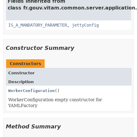
Fields inherited from
class fr.gouv.vitam.common.server.application.
IS_A_MANDATORY_PARAMETER
,
jettyConfig
Constructor Summary
Constructors
Constructor
Description
WorkerConfiguration
()
WorkerConfiguration empty constructor for
YAMLFactory
Method Summary